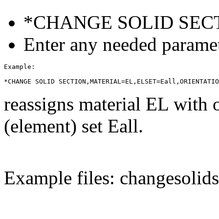
*CHANGE SOLID SEC
Enter any needed paramet
Example:

reassigns material EL with 
(element) set Eall.
Example files: changesolids