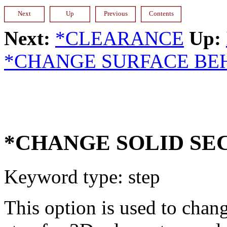
Next:
*CLEARANCE
Up:
*CHANGE SURFACE BE
*CHANGE SOLID SE
Keyword type: step
This option is used to chang