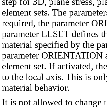
step for 3D, plane stress, p
element sets. The parame
required, the parameter O
parameter ELSET defines th
material specified by the 
parameter ORIENTATION allo
element set. If activated, th
to the local axis. This is on
material behavior.
It is not allowed to change 