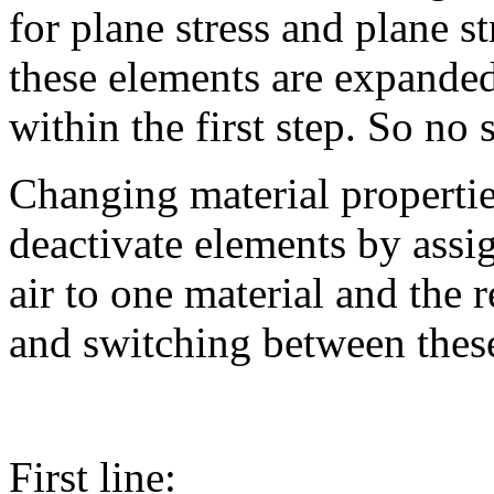
for plane stress and plane s
these elements are expanded
within the first step. So no 
Changing material propertie
deactivate elements by assig
air to one material and the r
and switching between thes
First line: