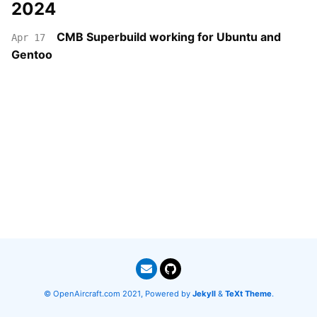
2024
CMB Superbuild working for Ubuntu and
Apr 17
Gentoo
© OpenAircraft.com 2021, Powered by
Jekyll
&
TeXt Theme
.