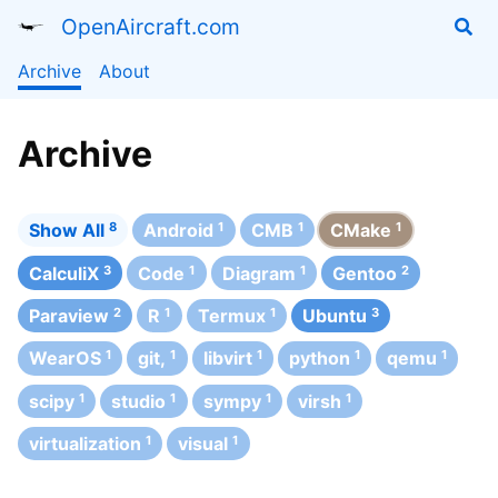
OpenAircraft.com
Archive
About
Archive
Show All
8
Android
1
CMB
1
CMake
1
CalculiX
3
Code
1
Diagram
1
Gentoo
2
Paraview
2
R
1
Termux
1
Ubuntu
3
WearOS
1
git,
1
libvirt
1
python
1
qemu
1
scipy
1
studio
1
sympy
1
virsh
1
virtualization
1
visual
1