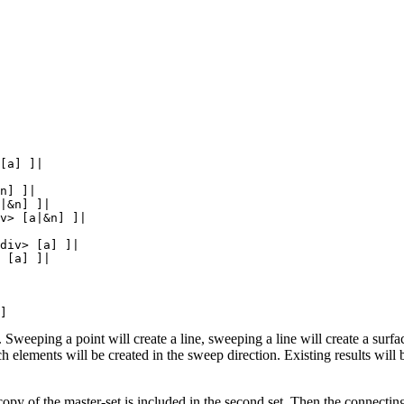
[a] ]|

n] ]|

|&n] ]|

v> [a|&n] ]|

div> [a] ]|

 [a] ]|

 Sweeping a point will create a line, sweeping a line will create a surfa
lements will be created in the sweep direction. Existing results will 
copy of the master-set is included in the second set. Then the connecting