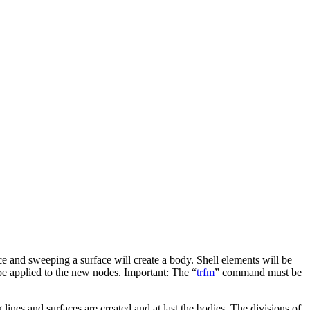
ce and sweeping a surface will create a body. Shell elements will be
be applied to the new nodes. Important: The “
trfm
” command must be
 lines and surfaces are created and at last the bodies. The divisions of