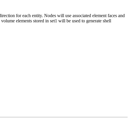
direction for each entity. Nodes will use associated element faces and
m volume elements stored in set1 will be used to generate shell