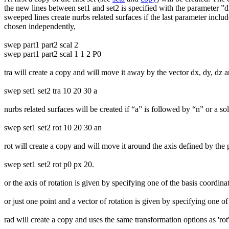
the new lines between set1 and set2 is specified with the parameter ”div
sweeped lines create nurbs related surfaces if the last parameter includ
chosen independently,
swep part1 part2 scal 2
swep part1 part2 scal 1 1 2 P0
tra will create a copy and will move it away by the vector dx, dy, dz an
swep set1 set2 tra 10 20 30 a
nurbs related surfaces will be created if “a” is followed by “n” or a so
swep set1 set2 rot 10 20 30 an
rot will create a copy and will move it around the axis defined by the 
swep set1 set2 rot p0 px 20.
or the axis of rotation is given by specifying one of the basis coordina
or just one point and a vector of rotation is given by specifying one of
rad will create a copy and uses the same transformation options as 'rot' o