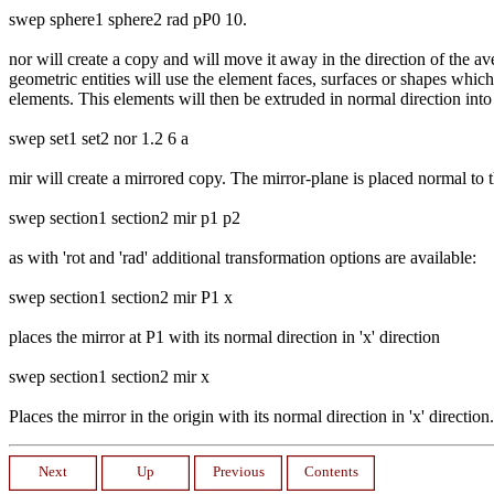
swep sphere1 sphere2 rad pP0 10.
nor will create a copy and will move it away in the direction of the a
geometric entities will use the element faces, surfaces or shapes which
elements. This elements will then be extruded in normal direction int
swep set1 set2 nor 1.2 6 a
mir will create a mirrored copy. The mirror-plane is placed normal to 
swep section1 section2 mir p1 p2
as with 'rot and 'rad' additional transformation options are available:
swep section1 section2 mir P1 x
places the mirror at P1 with its normal direction in 'x' direction
swep section1 section2 mir x
Places the mirror in the origin with its normal direction in 'x' direction.