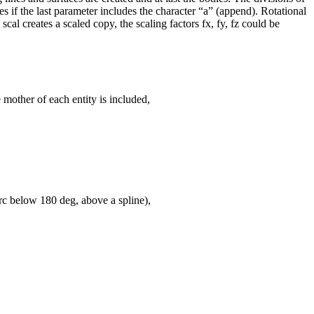
es if the last parameter includes the character “a” (append). Rotational
cal creates a scaled copy, the scaling factors fx, fy, fz could be
e mother of each entity is included,
arc below 180 deg, above a spline),