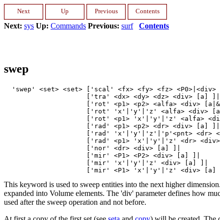
Next:
sys
Up:
Commands
Previous:
surf
Contents
swep
  'swep' <set> <set> ['scal' <fx> <fy> <fz> <P0>|<div> 
                     ['tra' <dx> <dy> <dz> <div> [a] ]|

                     ['rot' <p1> <p2> <alfa> <div> [a|&
                     ['rot' 'x'|'y'|'z' <alfa> <div> [a
                     ['rot' <p1> 'x'|'y'|'z' <alfa> <di
                     ['rad' <p1> <p2> <dr> <div> [a] ]|

                     ['rad' 'x'|'y'|'z'|'p'<pnt> <dr> <
                     ['rad' <p1> 'x'|'y'|'z' <dr> <div>
                     ['nor' <dr> <div> [a] ]|

                     ['mir' <P1> <P2> <div> [a] ]|

                     ['mir' 'x'|'y'|'z' <div> [a] ]|

This keyword is used to sweep entities into the next higher dimension.
expanded into Volume elements. The 'div' parameter defines how much e
used after the sweep operation and not before.
At first a copy of the first set (see
seta
and
copy
) will be created. The 