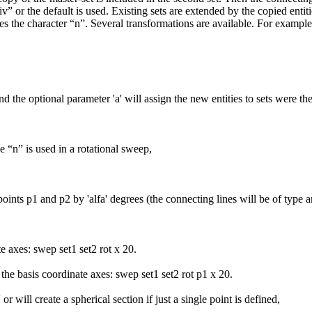
” or the default is used. Existing sets are extended by the copied entiti
es the character “n”. Several transformations are available. For example s
d the optional parameter 'a' will assign the new entities to sets were th
le “n” is used in a rotational sweep,
points p1 and p2 by 'alfa' degrees (the connecting lines will be of type 
te axes: swep set1 set2 rot x 20.
 the basis coordinate axes: swep set1 set2 rot p1 x 20.
r will create a spherical section if just a single point is defined,