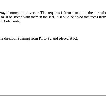
veraged normal local vector. This requires information about the normal 
 must be stored with them in the set1. It should be noted that faces fro
o 3D elements,
the direction running from P1 to P2 and placed at P2,